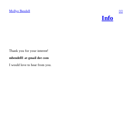
Mollye Bendell
︎
︎
Info
Thank you for your interest!
mbendell1 at gmail dot com
I would love to hear from you.