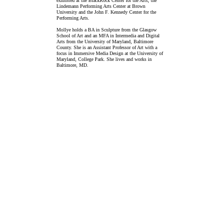
exhibited at the BlackRock Center for the Arts, the
Lindemann Performing Arts Center at Brown
University and the John F. Kennedy Center for the
Performing Arts.
Mollye holds a BA in Sculpture from the Glasgow
School of Art and an MFA in Intermedia and Digital
Arts from the University of Maryland, Baltimore
County. She is an Assistant Professor of Art with a
focus in Immersive Media Design at the University of
Maryland, College Park. She lives and works in
Baltimore, MD.